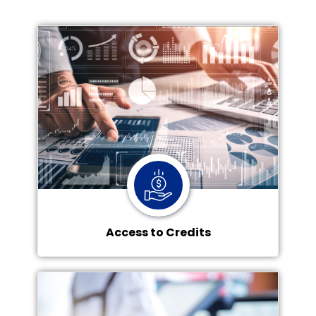
Access to Credits