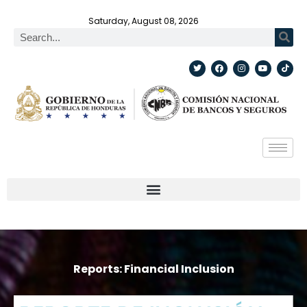
Saturday, August 08, 2026
Reports: Financial Inclusion​