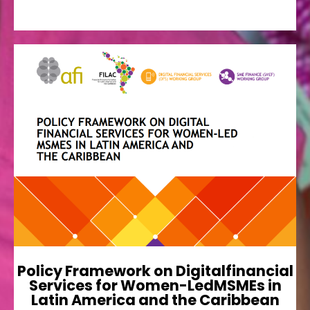
Policy Framework on
Digitalfinancial Services for
Women-LedMSMEs in Latin
America and the Caribbean
This regional policy framework was developed
by AFI members and endorsed by its LAC
leaders as a policy guide to facilitate in-country
financial inclusion policy
Ver más
Policy Framework on Digitalfinancial
Services for Women-LedMSMEs in
Latin America and the Caribbean