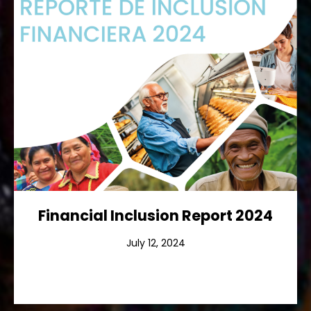
Financial Inclusion Report 2024
Ver más
Financial Inclusion Report 2024
July 12, 2024