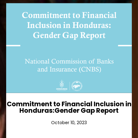
Commitment to Financial
Inclusion in Honduras:Gender
Gap Report
Ver más
Commitment to Financial Inclusion in
Honduras:Gender Gap Report
October 10, 2023