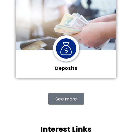
Deposits
See more
Interest Links