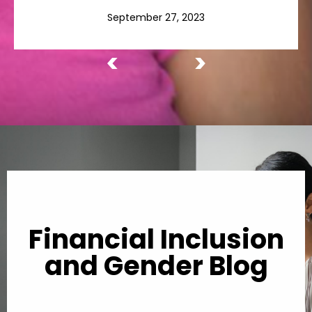
September 27, 2023
<
>
Financial Inclusion
and Gender Blog