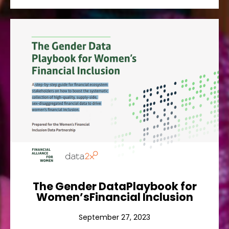
The Gender DataPlaybook for
Women’sFinancial Inclusion
A step-by-step guide for financial ecosystem
stakeholders on how to boost the systematic
collection of high-quality, supply-side, sex-
disaggregated financial data to drive women’s
financial inclusion.
Ver más
The Gender DataPlaybook for
Women’sFinancial Inclusion
September 27, 2023