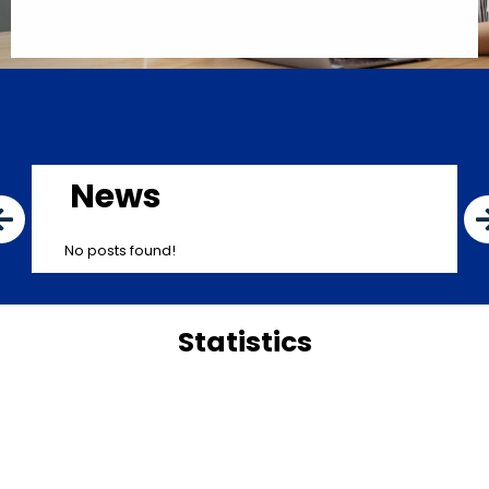
News
No posts found!
Statistics