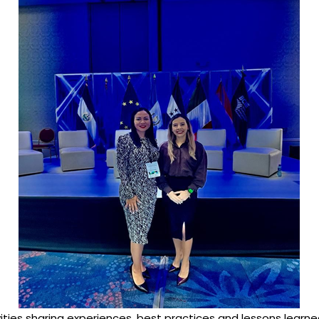
ivities sharing experiences, best practices and lessons lear