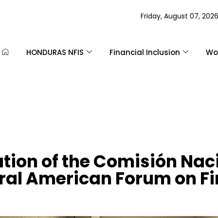
Friday, August 07, 202
HONDURAS NFIS
Financial Inclusion
Wom
tion of the Comisión Nac
tral American Forum on Fi