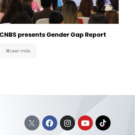
CNBS presents Gender Gap Report
Leer más