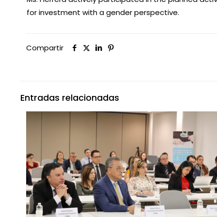
for investment with a gender perspective.
Compartir
Entradas relacionadas