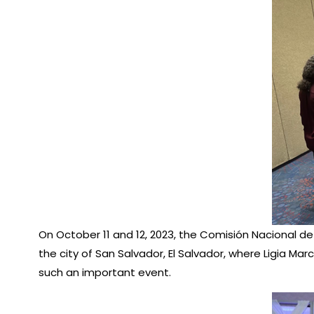
On October 11 and 12, 2023, the Comisión Nacional de
the city of San Salvador, El Salvador, where Ligia Ma
such an important event.