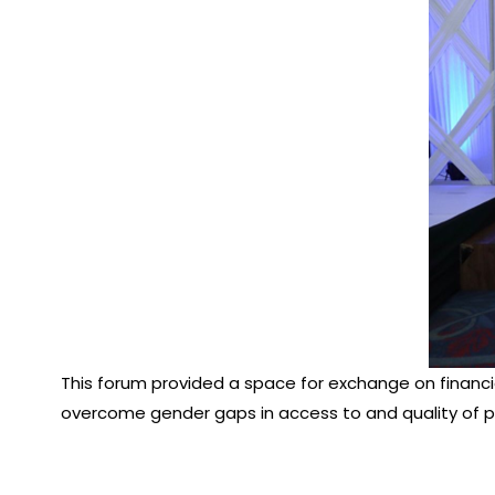
This forum provided a space for exchange on financia
overcome gender gaps in access to and quality of p