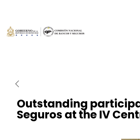
Outstanding participa
Seguros at the IV Cen