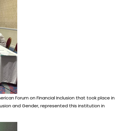
rican Forum on Financial Inclusion that took place in
usion and Gender, represented this institution in