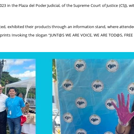
023 in the Plaza del Poder Judicial, of the Supreme Court of Justice (CSJ), wi
ted, exhibited their products through an information stand, where attende
tprints Invoking the slogan “JUNT@S WE ARE VOICE, WE ARE TOD@S, FREE O