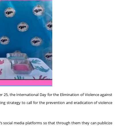
 25, the International Day for the Elimination of Violence against
 strategy to call for the prevention and eradication of violence
n’s social media platforms so that through them they can publicize