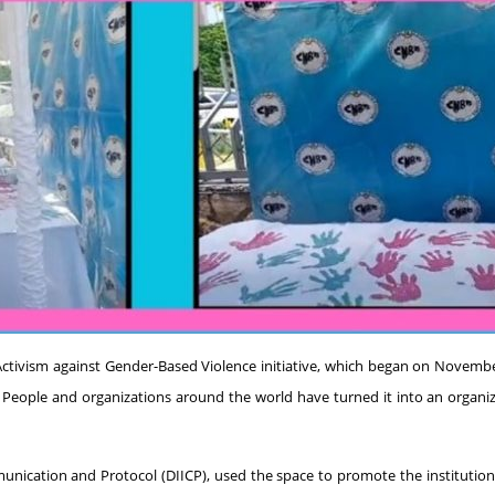
f Activism against Gender-Based Violence initiative, which began on November
ple and organizations around the world have turned it into an organizing
mmunication and Protocol (DIICP), used the space to promote the institutio