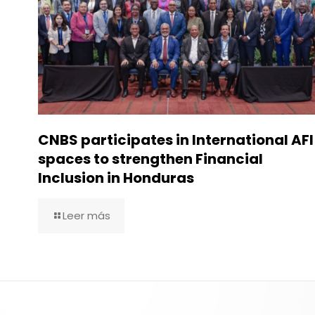
CNBS participates in International AFI
spaces to strengthen Financial
Inclusion in Honduras
Leer más