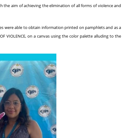
th the aim of achieving the elimination of all forms of violence and
es were able to obtain information printed on pamphlets and as a
F VIOLENCE, on a canvas using the color palette alluding to the