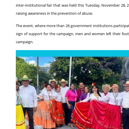
inter-institutional fair that was held this Tuesday, November 28, 2
raising awareness in the prevention of abuse.
The event, where more than 26 government institutions participa
sign of support for the campaign, men and women left their foo
campaign.