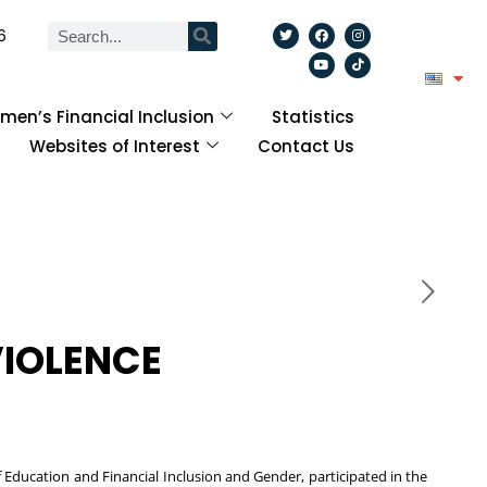
6
en’s Financial Inclusion
Statistics
Websites of Interest
Contact Us
VIOLENCE
ducation and Financial Inclusion and Gender, participated in the