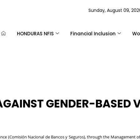
Sunday, August 09, 202
HONDURAS NFIS
Financial Inclusion
Wom
 AGAINST GENDER-BASED 
nce (Comisión Nacional de Bancos y Seguros), through the Management of E