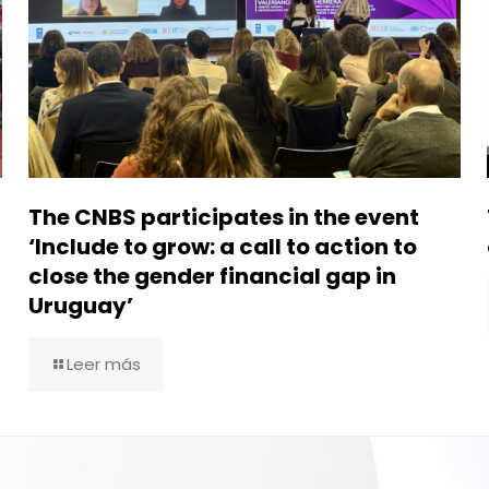
The CNBS participates in the event
‘Include to grow: a call to action to
close the gender financial gap in
Uruguay’
Leer más