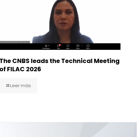
The CNBS leads the Technical Meeting
of FILAC 2026
Leer más