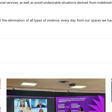
cial services, as well as avoid undesirable situations derived from indebt
he elimination of all types of violence, every day from our spaces we ha