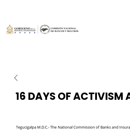
16 DAYS OF ACTIVISM
Tegucigalpa M.D.C.- The National Commission of Banks and Insura