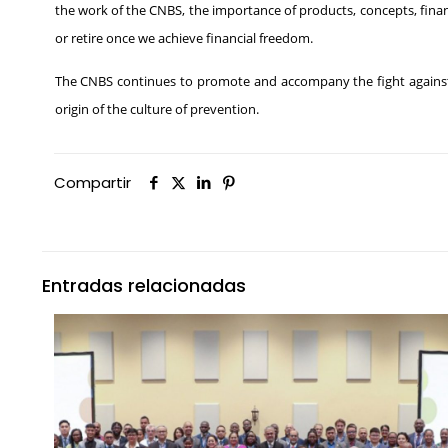
the work of the CNBS, the importance of products, concepts, finan
or retire once we achieve financial freedom.
The CNBS continues to promote and accompany the fight against t
origin of the culture of prevention.
Compartir
Entradas relacionadas