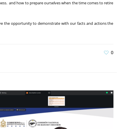
edness. and how to prepare ourselves when the time comes to retire
ve the opportunity to demonstrate with our facts and actions the
0