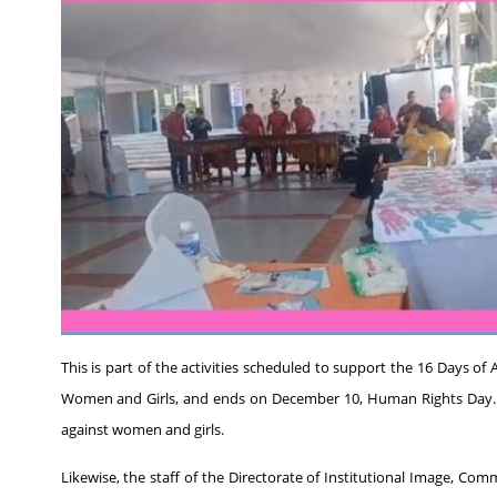
This is part of the activities scheduled to support the 16 Days o
Women and Girls, and ends on December 10, Human Rights Day. Peo
against women and girls.
Likewise, the staff of the Directorate of Institutional Image, Co