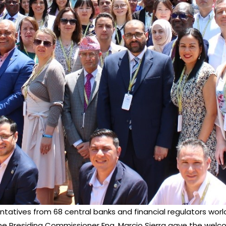
entatives from 68 central banks and financial regulators wor
s, the Presiding Commissioner Eng. Marcio Sierra gave the w