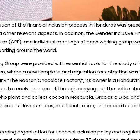
tion of the financial inclusion process in Honduras was pres
other relevant aspects. In addition, the Gender Inclusive Fi
Forum (GPF), and individual meetings of each working group w
 working around the world.
 Group were provided with essential tools for the study of 
where a new template and regulation for collection was di
any “The Roatan Chocolate Factory”, its owner is a Honduran
men to receive income at through carrying out the entire ch
lant and collect cocoa in Mosquitía, Gracias a Dios, and late
arieties. flavors, soaps, medicinal cocoa, and cocoa beans fo
’s leading organization for financial inclusion policy and regu