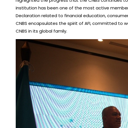
highlighted the progress that the CNBS continues to 
institution has been one of the most active member
Declaration related to financial education, consumer 
CNBS encapsulates the spirit of AFI, committed to work
CNBS in its global family.