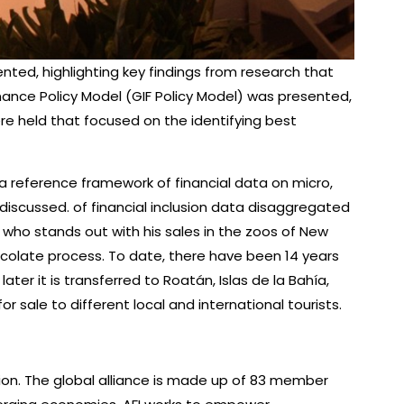
ented, highlighting key findings from research that
nance Policy Model (GIF Policy Model) was presented,
ere held that focused on the identifying best
a reference framework of financial data on micro,
scussed. of financial inclusion data disaggregated
 who stands out with his sales in the zoos of New
ocolate process. To date, there have been 14 years
r it is transferred to Roatán, Islas de la Bahía,
r sale to different local and international tourists.
lation. The global alliance is made up of 83 member