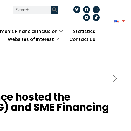
6
en’s Financial Inclusion
Statistics
Websites of Interest
Contact Us
ce hosted the
WG) and SME Financing