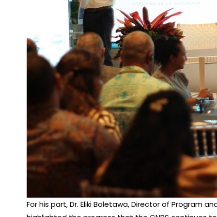
For his part, Dr. Eliki Boletawa, Director of Progra