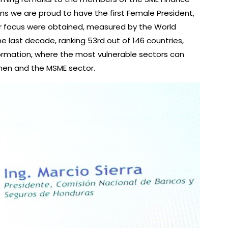
ans we are proud to have the first Female President,
nder focus were obtained, measured by the World
e last decade, ranking 53rd out of 146 countries,
ormation, where the most vulnerable sectors can
omen and the MSME sector.