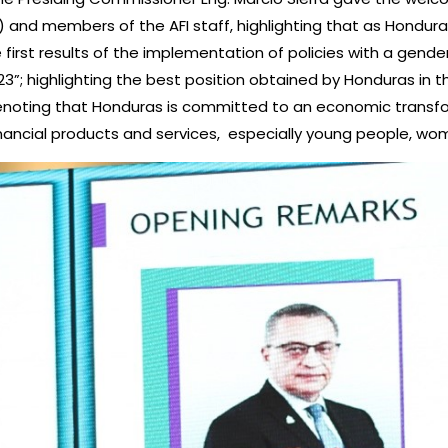
D) and members of the AFI staff, highlighting that as Hondur
e first results of the implementation of policies with a ge
”; highlighting the best position obtained by Honduras in th
 denoting that Honduras is committed to an economic transf
inancial products and services, especially young people, w