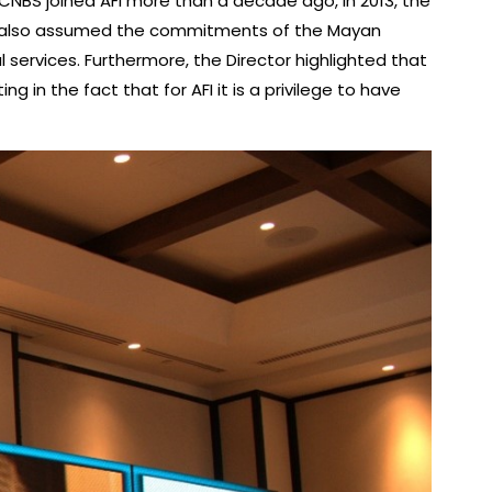
 CNBS joined AFI more than a decade ago, in 2013, the
ave also assumed the commitments of the Mayan
l services. Furthermore, the Director highlighted that
 in the fact that for AFI it is a privilege to have