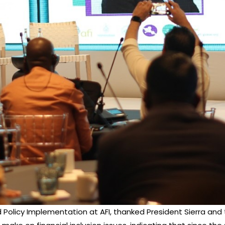
m and Policy Implementation at AFI, thanked President Sierra 