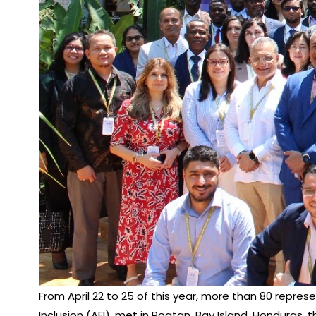
From April 22 to 25 of this year, more than 80 repres
Inclusion (AFI), met in Roatan, Bay Island, Hondura