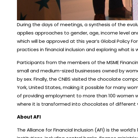
During the days of meetings, a synthesis of the evolu
applies approaches to gender, age, income level and 
which will be approved at this year’s Global Policy 
practices in financial inclusion and exploring what is
Participants from the members of the MSME Financing
small and medium-sized businesses owned by women, 
by sex. Finally, the CNBS visited the chocolate comp
York, United States, making it possible for many wo
of providing employment to more than 100 women who p
where it is transformed into chocolates of different v
About AFI
The Alliance for Financial Inclusion (AFI) is the world