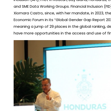
and SME Data Working Groups. Financial Inclusion (FI
Xiomara Castro, since, with her mandate, in 2023, th
Economic Forum in its “Global Gender Gap Report 2023
meaning a jump of 29 places in the global ranking,
have more opportunities in the access and use of f