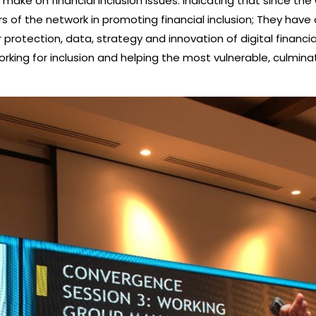
make on financial inclusion issues. indicating that since the
s of the network in promoting financial inclusion; They h
protection, data, strategy and innovation of digital financia
ing for inclusion and helping the most vulnerable, culminating