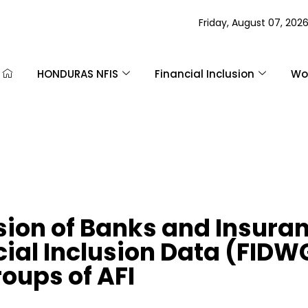
Friday, August 07, 202
HONDURAS NFIS
Financial Inclusion
Wom
ion of Banks and Insuran
cial Inclusion Data (FID
ups of AFI