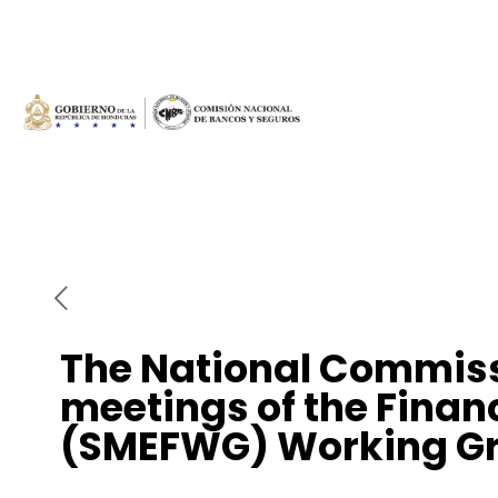
The National Commiss
meetings of the Finan
(SMEFWG) Working Gro