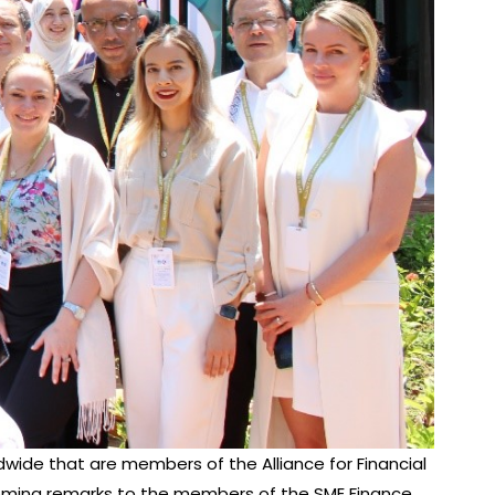
ldwide that are members of the Alliance for Financial
elcoming remarks to the members of the SME Finance