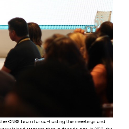
and the CNBS team for co-hosting the meetings and