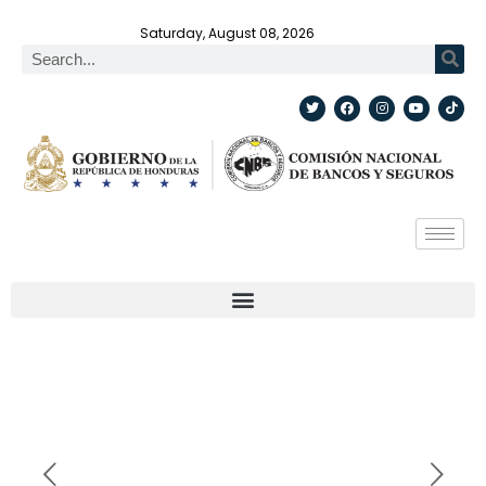
Saturday, August 08, 2026