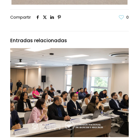
Compartir
0
Entradas relacionadas