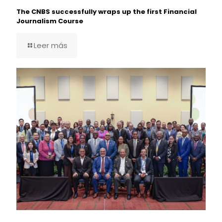
The CNBS successfully wraps up the first Financial
Journalism Course
Leer más