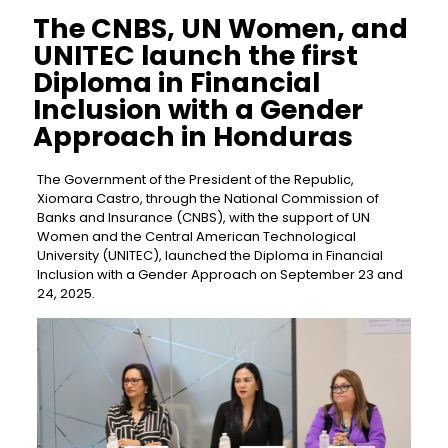
The CNBS, UN Women, and
UNITEC launch the first
Diploma in Financial
Inclusion with a Gender
Approach in Honduras
The Government of the President of the Republic,
Xiomara Castro, through the National Commission of
Banks and Insurance (CNBS), with the support of UN
Women and the Central American Technological
University (UNITEC), launched the Diploma in Financial
Inclusion with a Gender Approach on September 23 and
24, 2025.