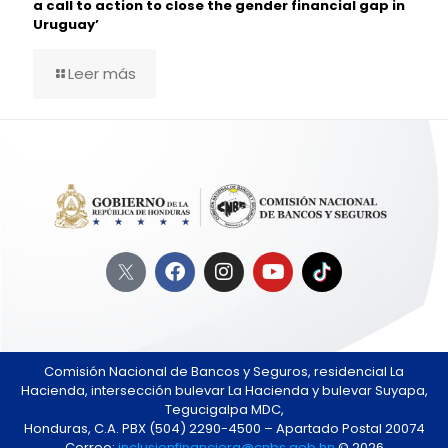
a call to action to close the gender financial gap in
Uruguay’
Leer más
Comisión Nacional de Bancos y Seguros, residencial La
Hacienda, intersección bulevar La Hacienda y bulevar Suyapa,
Tegucigalpa MDC,
Honduras, C.A. PBX (504) 2290-4500 – Apartado Postal 20074
Correo:
inclusionfinanciera@cnbs.gob.hn
© 2026