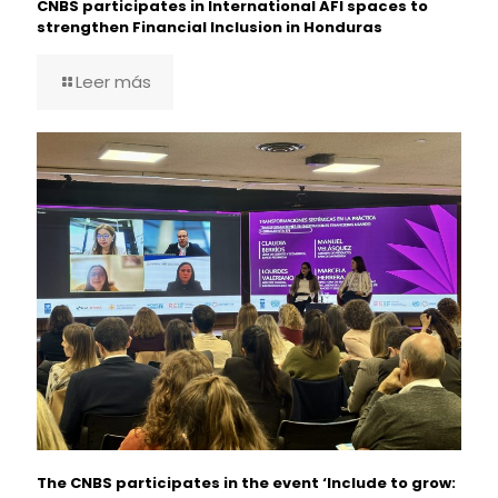
CNBS participates in International AFI spaces to
strengthen Financial Inclusion in Honduras
Leer más
The CNBS participates in the event ‘Include to grow: