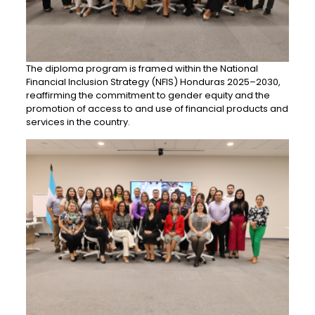
The diploma program is framed within the National
Financial Inclusion Strategy (NFIS) Honduras 2025–2030,
reaffirming the commitment to gender equity and the
promotion of access to and use of financial products and
services in the country.