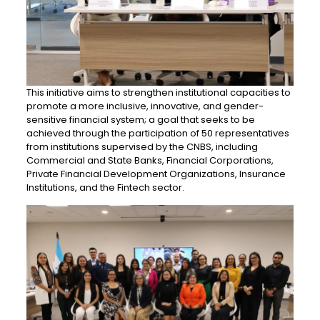
This initiative aims to strengthen institutional capacities to
promote a more inclusive, innovative, and gender-
sensitive financial system; a goal that seeks to be
achieved through the participation of 50 representatives
from institutions supervised by the CNBS, including
Commercial and State Banks, Financial Corporations,
Private Financial Development Organizations, Insurance
Institutions, and the Fintech sector.