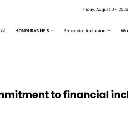
Friday, August 07, 202
HONDURAS NFIS
Financial Inclusion
Wom
mmitment to financial inc