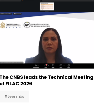
The CNBS leads the Technical Meeting
of FILAC 2026
Leer más