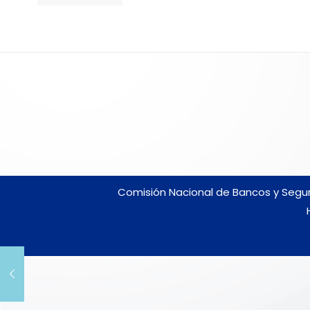
Comisión Nacional de Bancos y Seguro