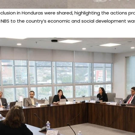
inclusion in Honduras were shared, highlighting the actions
e CNBS to the country’s economic and social development wa