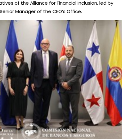
es of the Alliance for Financial Inclusion, led by
, Senior Manager of the CEO’s Office.