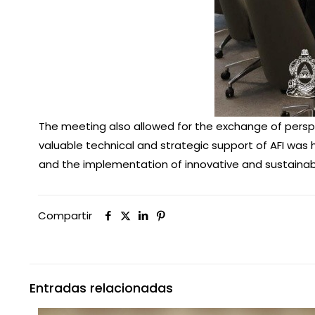
The meeting also allowed for the exchange of perspe
valuable technical and strategic support of AFI was h
and the implementation of innovative and sustainable
Compartir
Entradas relacionadas