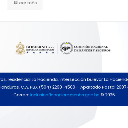
Leer más
s, residencial La Hacienda, intersección bulevar La Hacien
Honduras, C.A. PBX (504) 2290-4500 – Apartado Postal 2007
Correo:
inclusionfinanciera@cnbs.gob.hn
© 2026