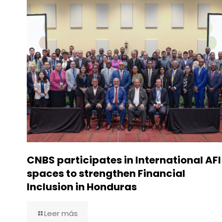
CNBS participates in International AFI
spaces to strengthen Financial
Inclusion in Honduras
Leer más