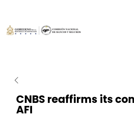
CNBS reaffirms its co
AFI