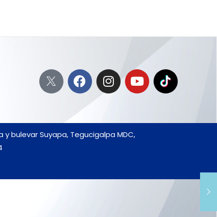
da y bulevar Suyapa, Tegucigalpa MDC,
4