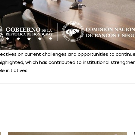
ctives on current challenges and opportunities to continue 
ighlighted, which has contributed to institutional strengthe
 initiatives.