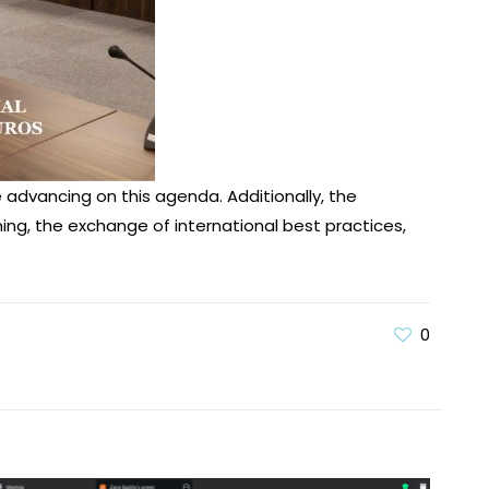
advancing on this agenda. Additionally, the
ning, the exchange of international best practices,
0