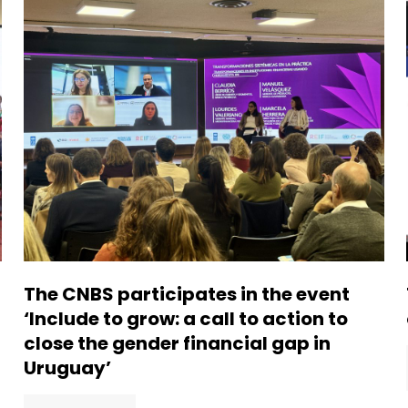
The CNBS participates in the event
‘Include to grow: a call to action to
close the gender financial gap in
Uruguay’