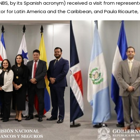
 by its Spanish acronym) received a visit from representativ
ector for Latin America and the Caribbean, and Paula Ricaurte