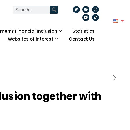
6
en’s Financial Inclusion
Statistics
Websites of Interest
Contact Us
lusion together with