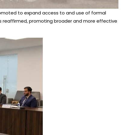
 promoted to expand access to and use of formal
s reaffirmed, promoting broader and more effective