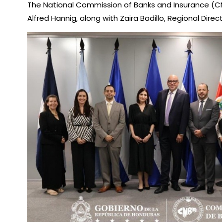
The National Commission of Banks and Insurance (CNBS,
Alfred Hannig, along with Zaira Badillo, Regional Dir