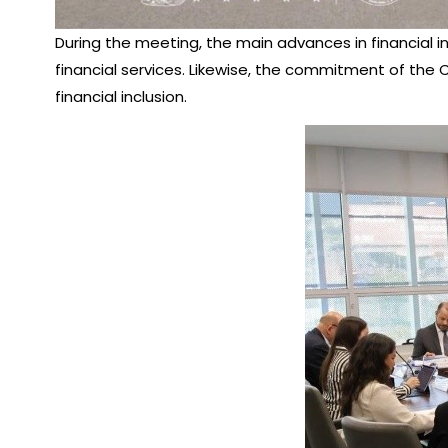
During the meeting, the main advances in financial 
financial services. Likewise, the commitment of th
financial inclusion.