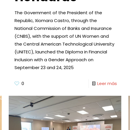
The Government of the President of the
Republic, Xiomara Castro, through the
National Commission of Banks and Insurance
(CNBS), with the support of UN Women and
the Central American Technological University
(UNITEC), launched the Diploma in Financial
Inclusion with a Gender Approach on
September 23 and 24, 2025
0
Leer más