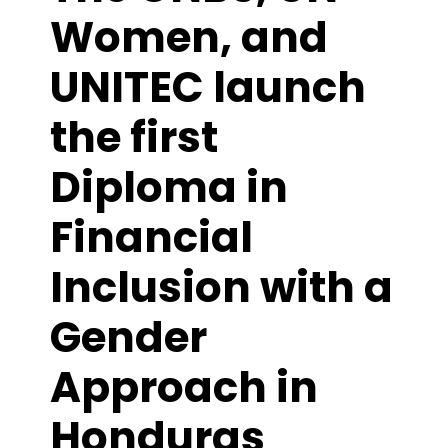
Women, and
UNITEC launch
the first
Diploma in
Financial
Inclusion with a
Gender
Approach in
Honduras