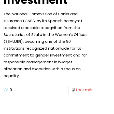
investment
The National Commission of Banks and
Insurance (CNBS, by its Spanish acronym)
received a notable recognition from the
Secretariat of State in the Women's Offices
(SEMUJER), becoming one of the 80
institutions recognized nationwide for its
commitment to gender investment and for
responsible management in budget
allocation and execution with a focus on
equality.
0
Leer más