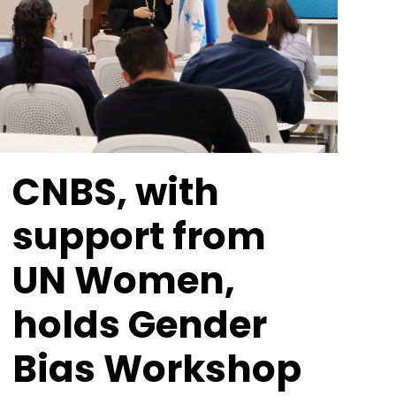
CNBS, with
support from
UN Women,
holds Gender
Bias Workshop