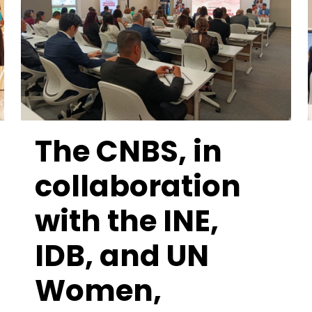
The CNBS, in
collaboration
with the INE,
IDB, and UN
Women,