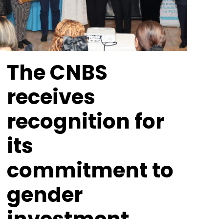
The CNBS
receives
recognition for
its
commitment to
gender