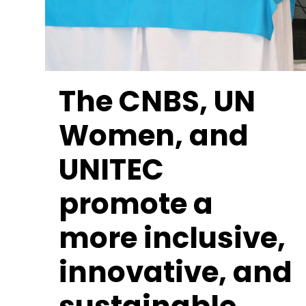
The CNBS, UN
Women, and
UNITEC
promote a
more inclusive,
innovative, and