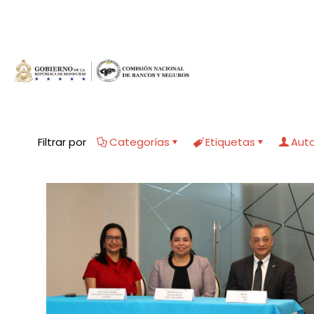
Filtrar por
Categorías
Etiquetas
Aut