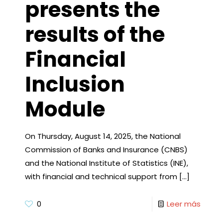
presents the
results of the
Financial
Inclusion
Module
On Thursday, August 14, 2025, the National
Commission of Banks and Insurance (CNBS)
and the National Institute of Statistics (INE),
with financial and technical support from
[…]
0
Leer más