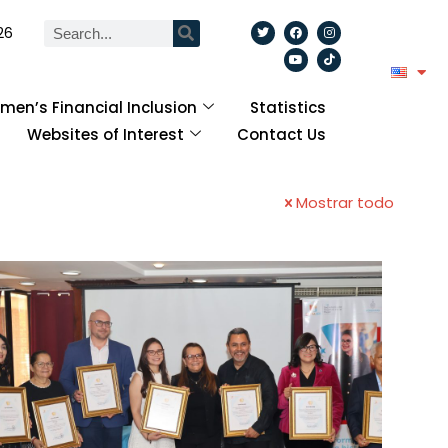
26
en’s Financial Inclusion
Statistics
Websites of Interest
Contact Us
Mostrar todo