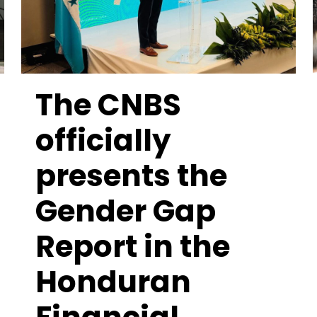
The CNBS
officially
presents the
Gender Gap
Report in the
Honduran