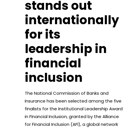
stands out
internationally
for its
leadership in
financial
inclusion
The National Commission of Banks and
Insurance has been selected among the five
finalists for the Institutional Leadership Award
in Financial Inclusion, granted by the Alliance
for Financial Inclusion (AFI), a global network