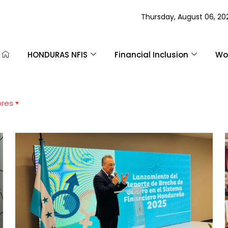
Thursday, August 06, 20
HONDURAS NFIS
Financial Inclusion
Wom
ores