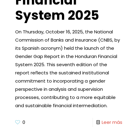
Financial
System 2025
On Thursday, October 16, 2025, the National
Commission of Banks and Insurance (CNBS, by
its Spanish acronym) held the launch of the
Gender Gap Report in the Honduran Financial
System 2025. This seventh edition of the
report reflects the sustained institutional
commitment to incorporating a gender
perspective in analysis and supervision
processes, contributing to a more equitable
and sustainable financial intermediation.
0
Leer más