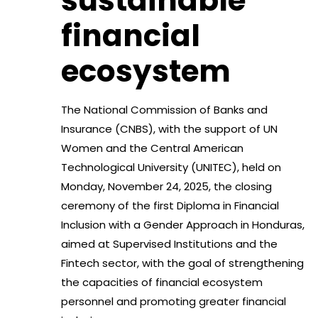
sustainable
financial
ecosystem
The National Commission of Banks and
Insurance (CNBS), with the support of UN
Women and the Central American
Technological University (UNITEC), held on
Monday, November 24, 2025, the closing
ceremony of the first Diploma in Financial
Inclusion with a Gender Approach in Honduras,
aimed at Supervised Institutions and the
Fintech sector, with the goal of strengthening
the capacities of financial ecosystem
personnel and promoting greater financial