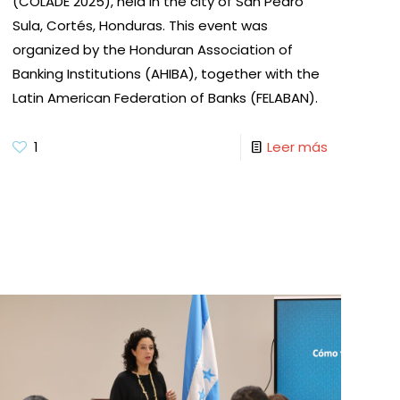
(COLADE 2025), held in the city of San Pedro
Sula, Cortés, Honduras. This event was
organized by the Honduran Association of
Banking Institutions (AHIBA), together with the
Latin American Federation of Banks (FELABAN).
1
Leer más