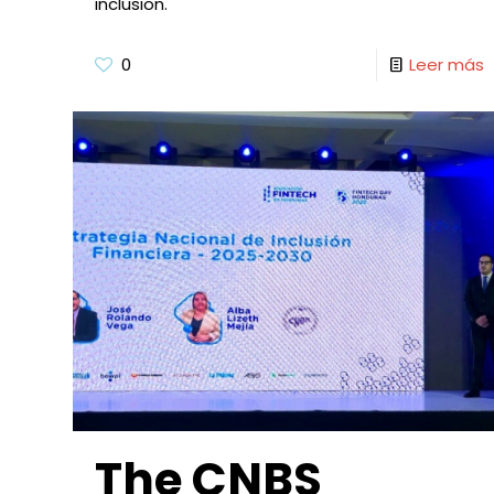
inclusion.
0
Leer más
The CNBS