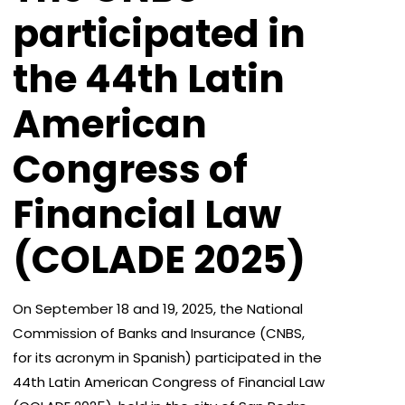
participated in
the 44th Latin
American
Congress of
Financial Law
(COLADE 2025)
On September 18 and 19, 2025, the National
Commission of Banks and Insurance (CNBS,
for its acronym in Spanish) participated in the
44th Latin American Congress of Financial Law