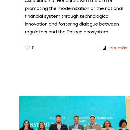
Association of Honduras, with the aim of
promoting the modernization of the national
financial system through technological
innovation and fostering dialogue between
regulators and the Fintech ecosystem.
0
Leer más