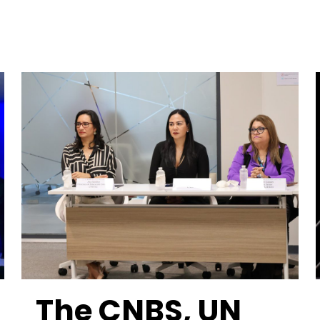
The CNBS, UN