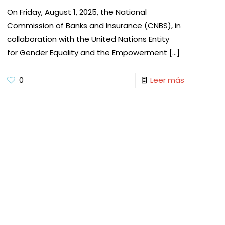
On Friday, August 1, 2025, the National
Commission of Banks and Insurance (CNBS), in
collaboration with the United Nations Entity
for Gender Equality and the Empowerment
[…]
0
Leer más