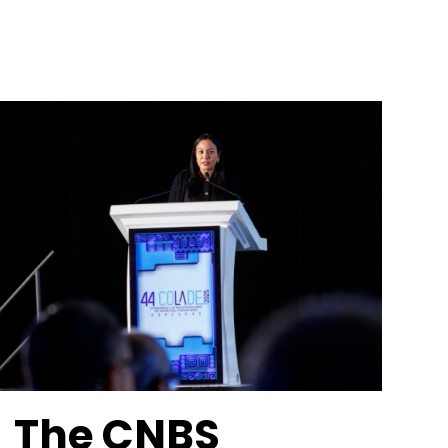
The CNBS