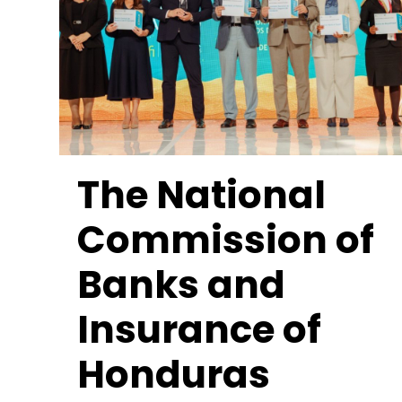
The National
Commission of
Banks and
Insurance of
Honduras