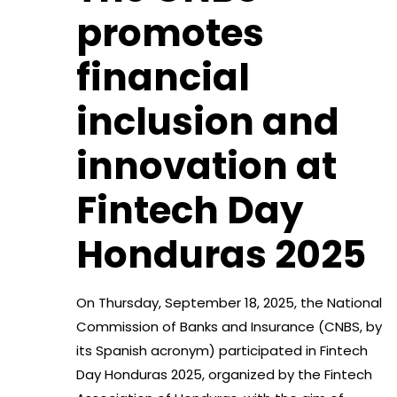
promotes
financial
inclusion and
innovation at
Fintech Day
Honduras 2025
On Thursday, September 18, 2025, the National
Commission of Banks and Insurance (CNBS, by
its Spanish acronym) participated in Fintech
Day Honduras 2025, organized by the Fintech